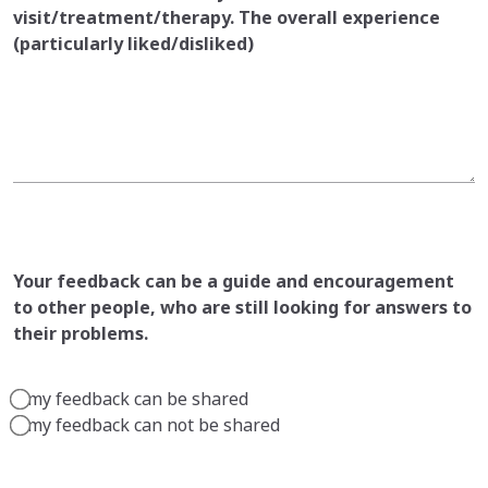
visit/treatment/therapy. The overall experience
(particularly liked/disliked)
Your feedback can be a guide and encouragement
to other people, who are still looking for answers to
their problems.
my feedback can be shared
my feedback can not be shared