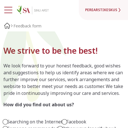
PEREARSTIKESKUS
Feedback form
We strive to be the best!
We look forward to your honest feedback, good wishes
and suggestions to help us identify areas where we can
further improve our services, work arrangements and
website to better meet your needs as customer. We take
pride in continuously improving our care and services.
How did you find out about us?
Searching on the Internet
Facebook