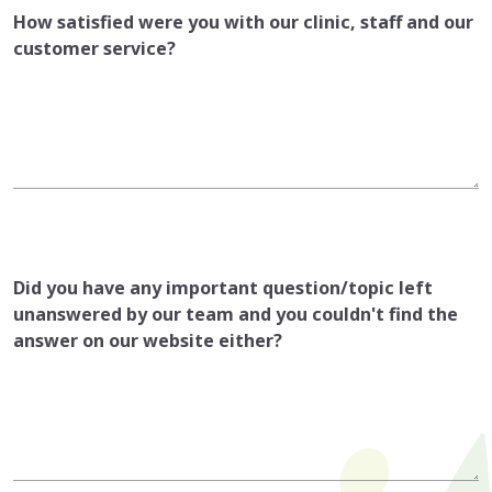
How satisfied were you with our clinic, staff and our
customer service?
Did you have any important question/topic left
unanswered by our team and you couldn't find the
answer on our website either?