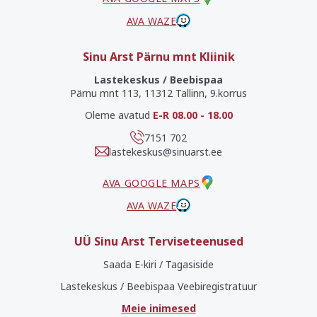
AVA WAZE
Sinu Arst Pärnu mnt Kliinik
Lastekeskus / Beebispaa
Pärnu mnt 113, 11312 Tallinn, 9.korrus
Oleme avatud
E-R 08.00 - 18.00
7151 702
lastekeskus@sinuarst.ee
AVA GOOGLE MAPS
AVA WAZE
UÜ Sinu Arst Terviseteenused
Saada E-kiri / Tagasiside
Lastekeskus / Beebispaa Veebiregistratuur
Meie inimesed