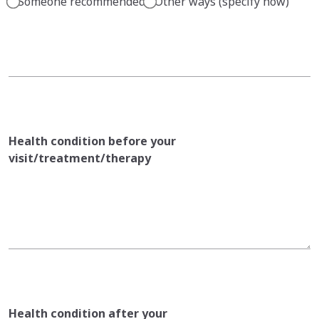
Someone recommended
Other ways (specify how)
Health condition before your
visit/treatment/therapy
Health condition after your