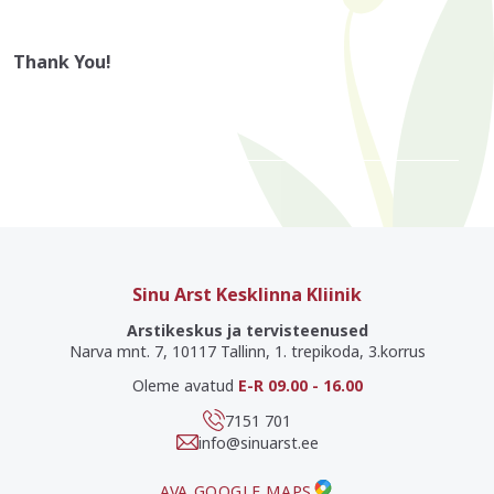
Thank You!
Sinu Arst Kesklinna Kliinik
Arstikeskus ja tervisteenused
Narva mnt. 7, 10117 Tallinn, 1. trepikoda, 3.korrus
Oleme avatud
E-R 09.00 - 16.00
7151 701
info@sinuarst.ee
AVA GOOGLE MAPS