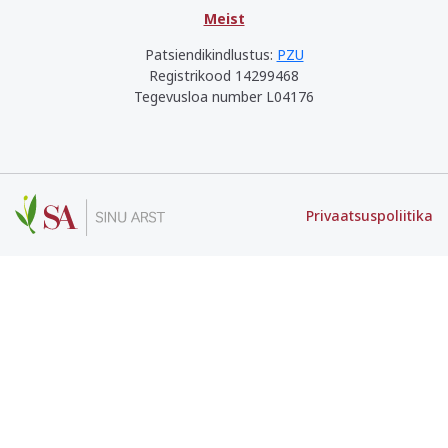
Meist
Patsiendikindlustus:
PZU
Registrikood 14299468
Tegevusloa number L04176
Privaatsuspoliitika